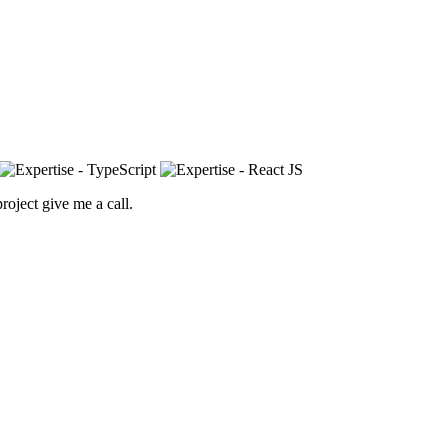
roject give me a call.