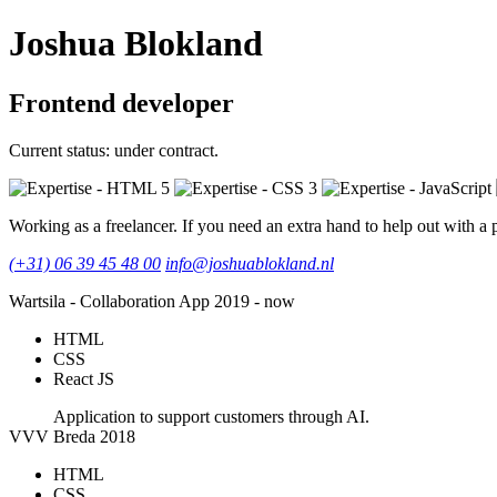
Joshua Blokland
Frontend developer
Current status: under contract.
Working as a freelancer. If you need an extra hand to help out with a p
(+31) 06 39 45 48 00
info@joshuablokland.nl
Wartsila - Collaboration App
2019 - now
HTML
CSS
React JS
Application to support customers through AI.
VVV Breda
2018
HTML
CSS