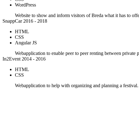
WordPress
Website to show and inform visitors of Breda what it has to offe
SnappCar
2016 - 2018
HTML
CSS
Angular JS
Webapplication to enable peer to peer renting between private 
In2Event
2014 - 2016
HTML
CSS
Webapplication to help with organizing and planning a festival.